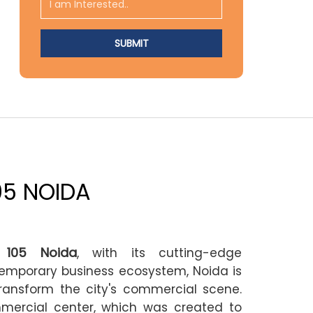
05 NOIDA
 105 Noida
, with its cutting-edge
temporary business ecosystem, Noida is
ransform the city's commercial scene.
mercial center, which was created to