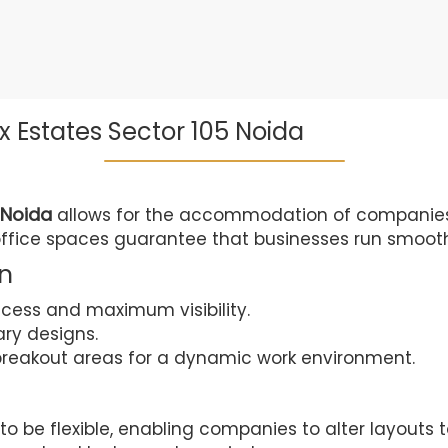
x Estates Sector 105 Noida
 Noida
allows for the accommodation of companies of
office spaces guarantee that businesses run smooth
an
ccess and maximum visibility.
ary designs.
reakout areas for a dynamic work environment.
o be flexible, enabling companies to alter layouts to