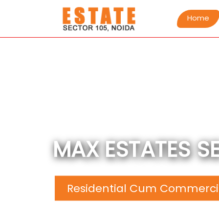
Home
MAX ESTATES S
Residential Cum Commercia