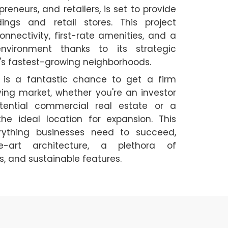
eneurs, and retailers, is set to provide
dings and retail stores. This project
onnectivity, first-rate amenities, and a
environment thanks to its strategic
a's fastest-growing neighborhoods.
is a fantastic chance to get a firm
iving market, whether you're an investor
tential commercial real estate or a
he ideal location for expansion. This
ything businesses need to succeed,
he-art architecture, a plethora of
, and sustainable features.