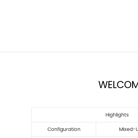
WELCOME
Highlights
Configuration
Mixed-