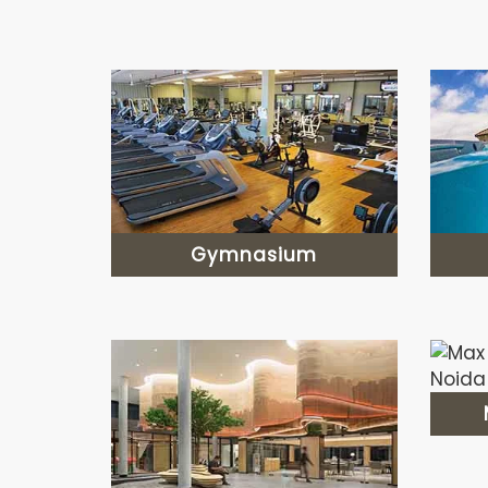
Gymnasium