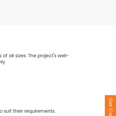
 all sizes. The project's well-
ly.
Get Call Back
 suit their requirements.