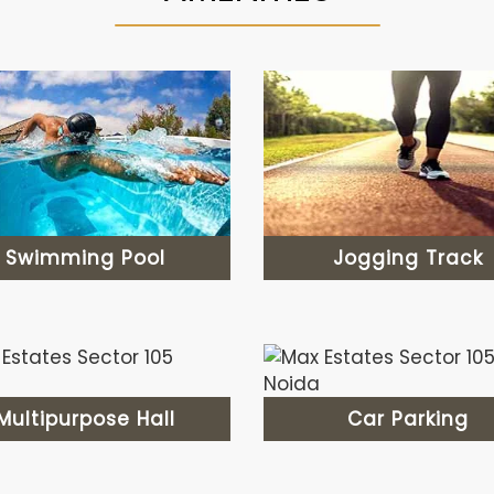
Swimming Pool
Jogging Track
Multipurpose Hall
Car Parking