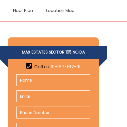
Floor Plan
Location Map
MAX ESTATES SECTOR 105 NOIDA
Call us:
91-167-167-91