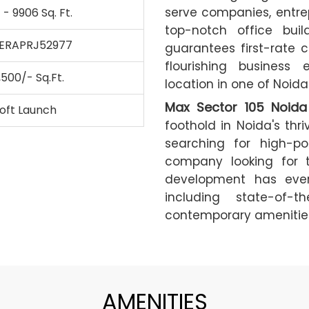
serve companies, entrepr
 - 9906 Sq. Ft.
top-notch office buil
ERAPRJ52977
guarantees first-rate c
flourishing business 
,500/- Sq.Ft.
location in one of Noid
Max Sector 105 Noida
oft Launch
foothold in Noida's thr
searching for high-po
company looking for t
development has ever
including state-of-t
contemporary amenities
AMENITIES