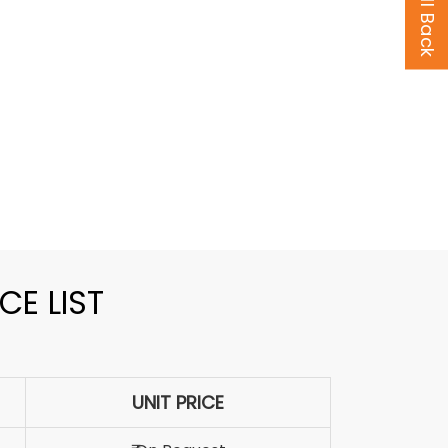
CE LIST
UNIT PRICE