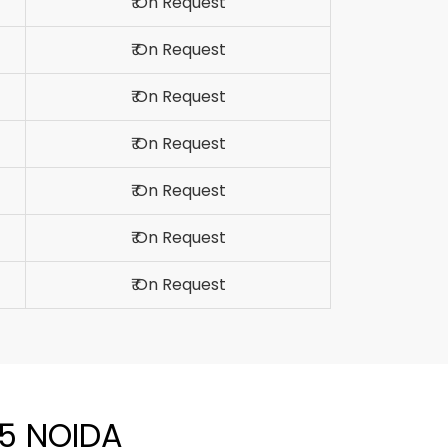
₹ On Request
₹ On Request
₹ On Request
₹ On Request
₹ On Request
₹ On Request
₹ On Request
05 NOIDA