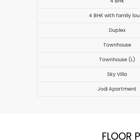
4 BHK
4 BHK with family lo
Duplex
Townhouse
Townhouse (L)
Sky Villa
Jodi Apartment
FLOOR P