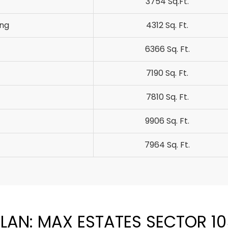
3754 Sq.Ft.
ung
4312 Sq. Ft.
6366 Sq. Ft.
7190 Sq. Ft.
7810 Sq. Ft.
9906 Sq. Ft.
7964 Sq. Ft.
LAN: MAX ESTATES SECTOR 1