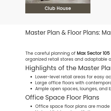
Club House
Master Plan & Floor Plans: Ma
Max Sector 105
The careful planning of
organized retail stores and adaptable 
Highlights of the Master Pl
Lower-level retail areas for easy a
Large office floors with contempor
Ample open spaces, lounges, and b
Office Space Floor Plans
Office space floor plans are made t