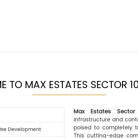
 TO MAX ESTATES SECTOR 1
Max Estates Sector
infrastructure and con
poised to completely t
Use Development
This cutting-edge com