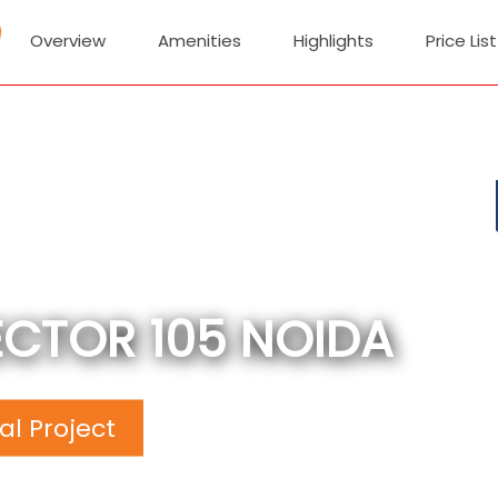
Overview
Amenities
Highlights
Price List
ECTOR 105 NOIDA
l Project