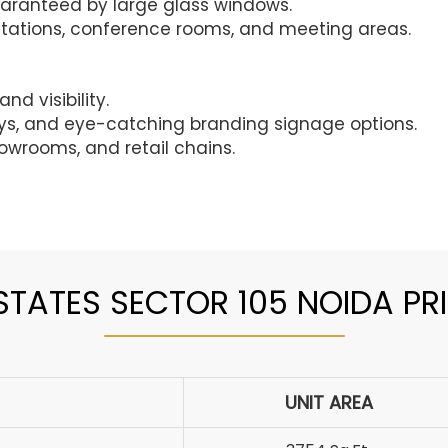
guaranteed by large glass windows.
tations, conference rooms, and meeting areas.
nd visibility.
ays, and eye-catching branding signage options.
owrooms, and retail chains.
TATES SECTOR 105 NOIDA PRI
UNIT AREA