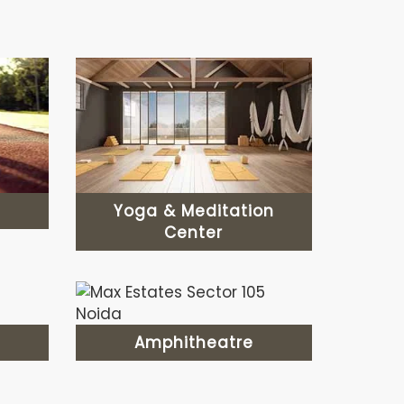
Yoga & Meditation
Center
Amphitheatre