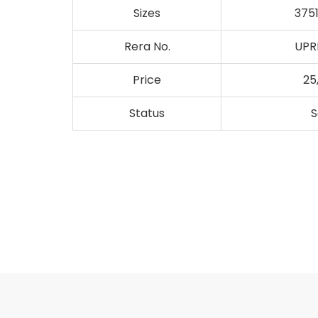
Sizes
3751
Rera No.
UPR
Price
25
Status
S