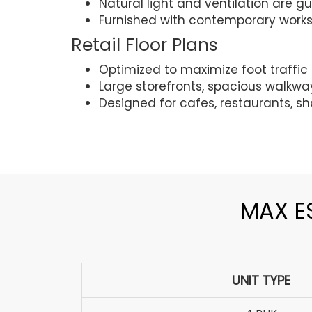
Natural light and ventilation are 
Furnished with contemporary works
Retail Floor Plans
Optimized to maximize foot traffic a
Large storefronts, spacious walkw
Designed for cafes, restaurants, sh
MAX ES
UNIT TYPE